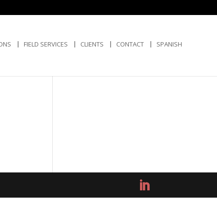
IONS
FIELD SERVICES
CLIENTS
CONTACT
SPANISH