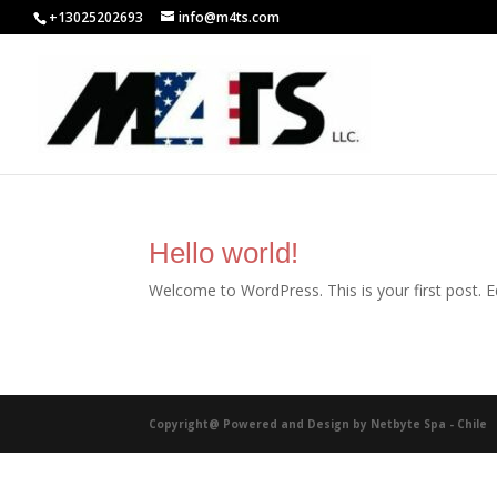
+13025202693
info@m4ts.com
Hello world!
Welcome to WordPress. This is your first post. Edi
Copyright@ Powered and Design by Netbyte Spa - Chile