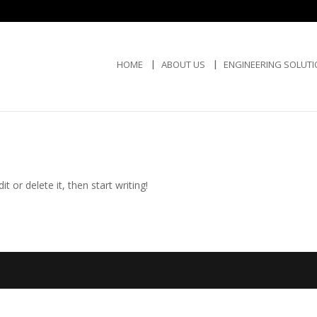
HOME
ABOUT US
ENGINEERING SOLUT
t or delete it, then start writing!