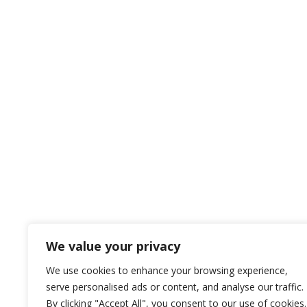
We value your privacy
We use cookies to enhance your browsing experience,
serve personalised ads or content, and analyse our traffic.
By clicking "Accept All", you consent to our use of cookies.